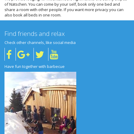
of Nätschen. You can come by your self, book only one bed and
share a room with other people. If you want more privacy you can
also book all beds in one room.
Find friends and relax
Check other channels, like social media
Have fun together with barbecue