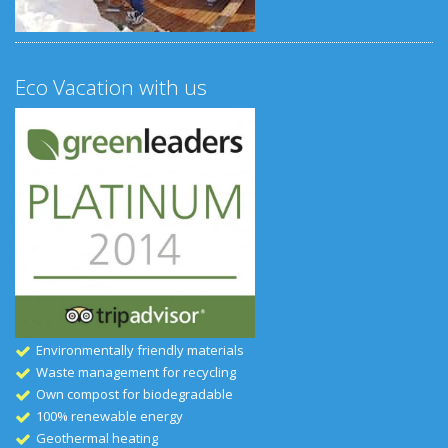
Eco Vacation with us
Environmentally friendly materials
Waste management for recycling
Own compost for biodegradable
100% renewable energy
Geothermal heating