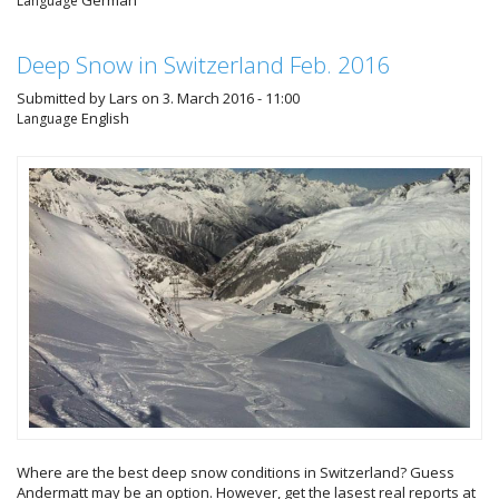
German
Language
Deep Snow in Switzerland Feb. 2016
Submitted by
Lars
on 3. March 2016 - 11:00
English
Language
Where are the best deep snow conditions in Switzerland? Guess
Andermatt may be an option. However, get the lasest real reports at