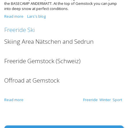
the BASECAMP ANDERMATT. At the top of Gemstock you can jump
into deep snow at perfect conditions.
Read more
about Deep Snow in Switzerland Feb. 2016
Lars's blog
Freeride Ski
Skiing Area Nätschen and Sedrun
Freeride Gemstock (Schweiz)
Offroad at Gemstock
Read more
about Freeride Ski
Freeride
Winter
Sport