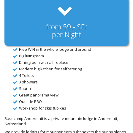
from 59.- SFr
per Night
Free WIFI in the whole lodge and around
Big livingroom
Diningroom with a fireplace
Modern big kitchen for selfcatering
4 Toilets
3 showers
Sauna
Great panorama view
Outside BBQ
Workshop for skis & bikes
Basecamp Andermatt is a private mountain lodge in Andermatt,
Switzerland.
We provide lodging for mountaineers right next to the sunny slopes