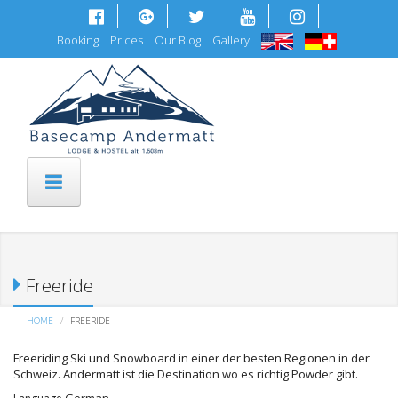
Skip to main content
Booking
Prices
Our Blog
Gallery
Freeride
HOME
FREERIDE
Freeriding Ski und Snowboard in einer der besten Regionen in der
Schweiz. Andermatt ist die Destination wo es richtig Powder gibt.